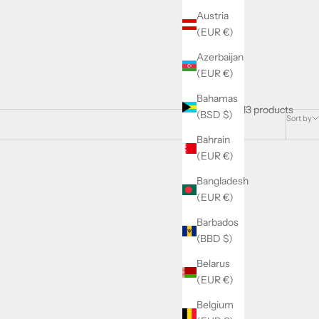
Austria
(EUR €)
Azerbaijan
(EUR €)
Bahamas
13 products
(BSD $)
Sort by
Bahrain
(EUR €)
Bangladesh
SOLD OUT
SAVE 1.91€
(EUR €)
Barbados
(BBD $)
Belarus
(EUR €)
Belgium