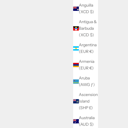
Anguilla
(XCD $)
Antigua &
Barbuda
(XCD $)
Argentina
(EUR €)
Armenia
(EUR €)
Aruba
(AWG ƒ)
Ascension
Island
(SHP £)
Australia
(AUD $)