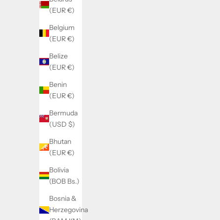
(EUR €)
Belgium
(EUR €)
Belize
Gold Standard BCAA (passion peach)
Zero Bar
(EUR €)
Sale price
Regular price
22.00€
31.50€
Benin
(5.0)
(EUR €)
Bermuda
(USD $)
SOLD OUT
SOLD OUT
SAVE 6.00€
SAVE 7.00€
Bhutan
(EUR €)
Bolivia
(BOB Bs.)
Bosnia &
Herzegovina