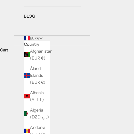
BLOG
EUR €
Country
Cart
Afghanistan
(EUR €)
Åland
Islands
(EUR €)
Albania
(ALL L)
Algeria
(DZD د.ج)
Andorra