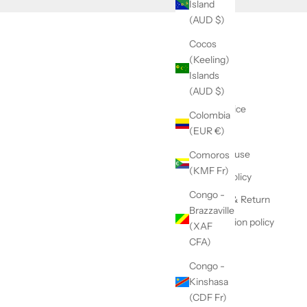
Island
(AUD $)
Cocos
(Keeling)
Contact
Islands
GTC
(AUD $)
Legal Notice
Colombia
(EUR €)
Refund
Terms of use
Comoros
(KMF Fr)
Privacy Policy
Congo -
Delivery & Return
Brazzaville
Subscription policy
(XAF
CFA)
Congo -
Kinshasa
(CDF Fr)