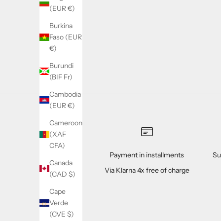
(EUR €)
Burkina
Faso (EUR
Marine Collagen boisson en poudre - 240 g
€)
Sale price
Regular price
31.90€
44.90€
Burundi
(BIF Fr)
Cambodia
(EUR €)
Cameroon
(XAF
CFA)
Payment in installments
Su
Canada
Via Klarna 4x free of charge
(CAD $)
Cape
Verde
(CVE $)