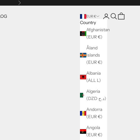
Next
Open account pag
Open search
Open cart
LOG
EUR €
Country
Afghanistan
(EUR €)
Åland
Islands
(EUR €)
Albania
(ALL L)
Algeria
(DZD د.ج)
Andorra
(EUR €)
Angola
(EUR €)