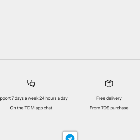
pport 7 days a week 24 hours a day
Free delivery
On the TDM app chat
From 70€ purchase