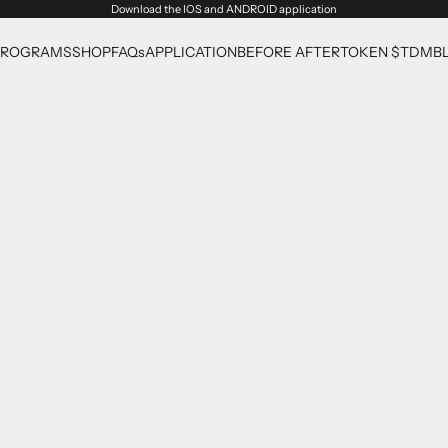
Download the
IOS
and
ANDROID
application
PROGRAMS
SHOP
FAQs
APPLICATION
BEFORE AFTER
TOKEN $TDM
B