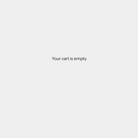
Your cart is empty
Food supplements