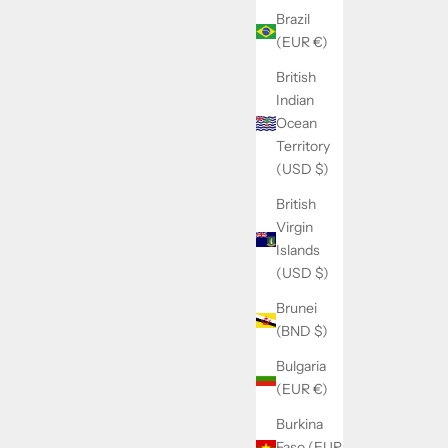
Brazil
(EUR €)
British
Indian
Tribulus Maximus
Ocean
rice
Sale price
Regular price
22.90€
24.90€
Territory
(USD $)
British
Virgin
Islands
SOLD OUT
(USD $)
SAVE 14.00€
Brunei
(BND $)
Bulgaria
(EUR €)
Burkina
Faso (EUR