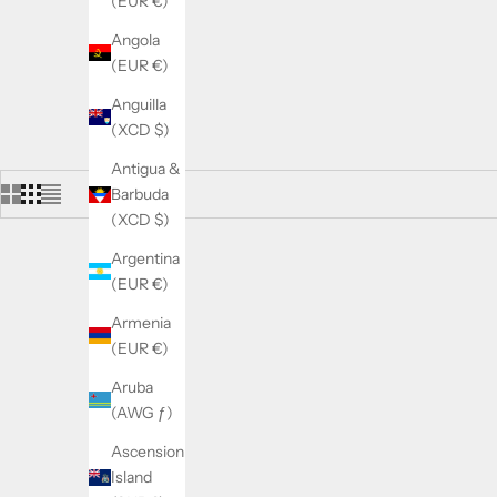
(EUR €)
Angola
(EUR €)
Anguilla
(XCD $)
Antigua &
Barbuda
(XCD $)
Argentina
(EUR €)
SOLD OUT
SOLD OUT
ON SALE
SAVE 5.00€
Armenia
(EUR €)
Aruba
(AWG ƒ)
Ascension
Island