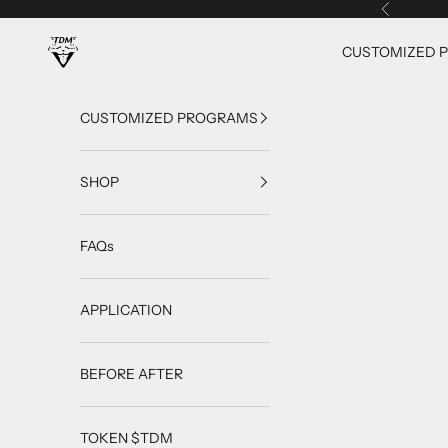
Skip to content
Previous
TrainingDietMax
CUSTOMIZED 
CUSTOMIZED PROGRAMS
SHOP
FAQs
APPLICATION
BEFORE AFTER
TOKEN $TDM