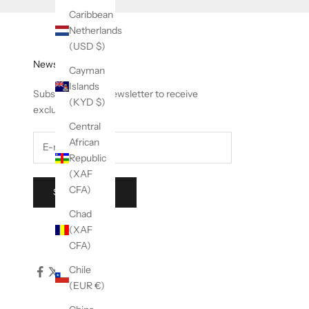
Caribbean
Netherlands
(USD $)
Newsletter
Cayman
Islands
Subscribe to our newsletter to receive
(KYD $)
exclusive offers.
Central
African
Republic
(XAF
CFA)
SUBSCRIBE
Chad
(XAF
CFA)
Chile
(EUR €)