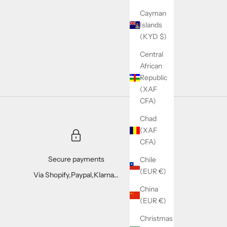
Cayman
Islands
(KYD $)
Central
African
Republic
(XAF
CFA)
Chad
(XAF
CFA)
Secure payments
Chile
(EUR €)
Via Shopify,Paypal,Klarna...
China
(EUR €)
Christmas