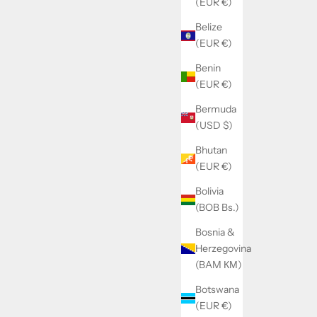
(EUR €)
Belize
(EUR €)
Benin
 POWDER.
Creatine Monohydrate (300g) - BIOTECH
(EUR €)
IOTECH USA
USA
ice
Sale price
Regular price
29.99€
31.90€
Bermuda
(USD $)
Bhutan
(EUR €)
SOLD OUT
Bolivia
SAVE 2.00€
(BOB Bs.)
Bosnia &
Herzegovina
(BAM КМ)
Botswana
(EUR €)