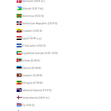
Denmark (DKK kr.)
Djibouti (DJF Fdj)
Dominica (XCD $)
Dominican Republic (DOP $)
Ecuador (USD $)
Egypt (EGP ج.م)
El Salvador (USD $)
Equatorial Guinea (XAF CFA)
Eritrea (EUR €)
Estonia (EUR €)
Eswatini (EUR €)
Ethiopia (ETB Br)
Falkland Islands (FKP £)
Faroe Islands (DKK kr.)
Fiji (FJD $)