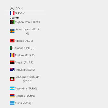
LOGIN
EUR €
Country
Afghanistan (EUR €)
Åland Islands (EUR
€)
Albania (ALL L)
Algeria (DZD د.ج)
Andorra (EUR €)
Angola (EUR €)
Anguilla (XCD $)
Antigua & Barbuda
(XCD $)
Argentina (EUR €)
Armenia (EUR €)
Aruba (AWG ƒ)