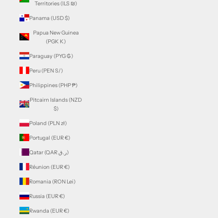
Territories (ILS ₪)
Panama (USD $)
Papua New Guinea
(PGK K)
Paraguay (PYG ₲)
Peru (PEN S/)
Philippines (PHP ₱)
Pitcairn Islands (NZD
$)
Poland (PLN zł)
Portugal (EUR €)
Qatar (QAR ر.ق)
Réunion (EUR €)
Romania (RON Lei)
Russia (EUR €)
Rwanda (EUR €)