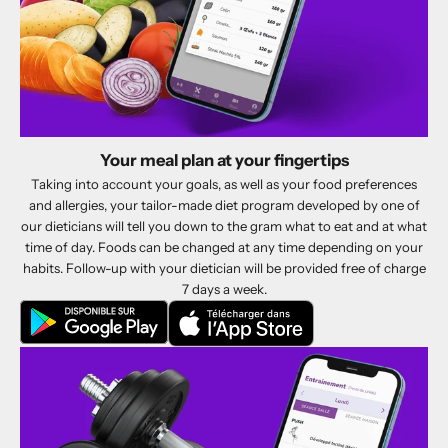
Your meal plan at your fingertips
Taking into account your goals, as well as your food preferences
and allergies, your tailor-made diet program developed by one of
our dieticians will tell you down to the gram what to eat and at what
time of day. Foods can be changed at any time depending on your
habits. Follow-up with your dietician will be provided free of charge
7 days a week.