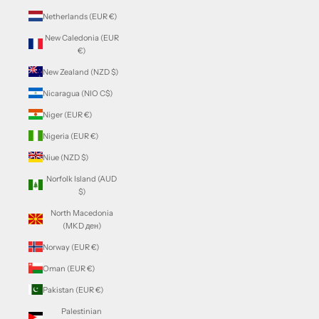
Netherlands (EUR €)
New Caledonia (EUR
€)
New Zealand (NZD $)
Nicaragua (NIO C$)
Niger (EUR €)
Nigeria (EUR €)
Niue (NZD $)
Norfolk Island (AUD
$)
North Macedonia
(MKD ден)
Norway (EUR €)
Oman (EUR €)
Pakistan (EUR €)
Palestinian