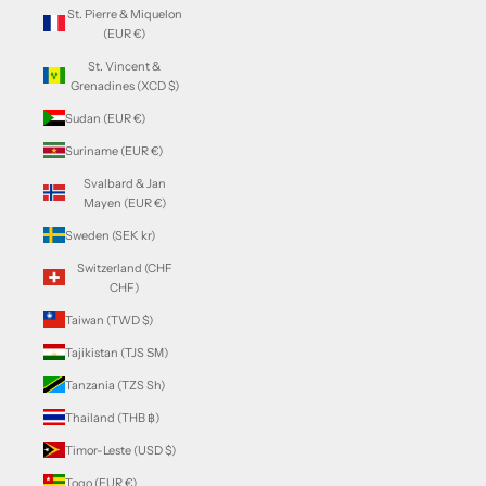
St. Pierre & Miquelon
(EUR €)
St. Vincent &
Grenadines (XCD $)
Sudan (EUR €)
Suriname (EUR €)
Svalbard & Jan
Mayen (EUR €)
Sweden (SEK kr)
Switzerland (CHF
CHF)
Taiwan (TWD $)
Tajikistan (TJS ЅМ)
Tanzania (TZS Sh)
Thailand (THB ฿)
Timor-Leste (USD $)
Togo (EUR €)