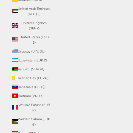
United Arab Emirates
(AED د.إ)
United Kingdom
(GBP £)
United States (USD
$)
Uruguay (UYU $U)
Uzbekistan (EUR €)
Vanuatu (VUV Vt)
Vatican City (EUR €)
Venezuela (USD $)
Vietnam (VND ₫)
Wallis & Futuna (EUR
€)
Western Sahara (EUR
€)