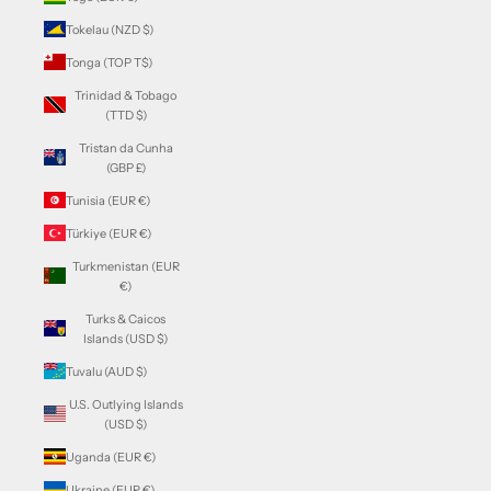
Tokelau (NZD $)
Tonga (TOP T$)
Trinidad & Tobago
(TTD $)
Tristan da Cunha
(GBP £)
Tunisia (EUR €)
Türkiye (EUR €)
Turkmenistan (EUR
€)
Turks & Caicos
Islands (USD $)
Tuvalu (AUD $)
U.S. Outlying Islands
(USD $)
Uganda (EUR €)
Ukraine (EUR €)