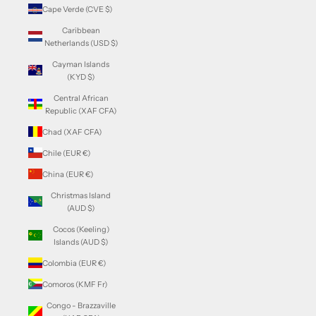
Cape Verde (CVE $)
Caribbean
Netherlands (USD $)
Cayman Islands
(KYD $)
Central African
Republic (XAF CFA)
Chad (XAF CFA)
Chile (EUR €)
China (EUR €)
Christmas Island
(AUD $)
Cocos (Keeling)
Islands (AUD $)
Colombia (EUR €)
Comoros (KMF Fr)
Congo - Brazzaville