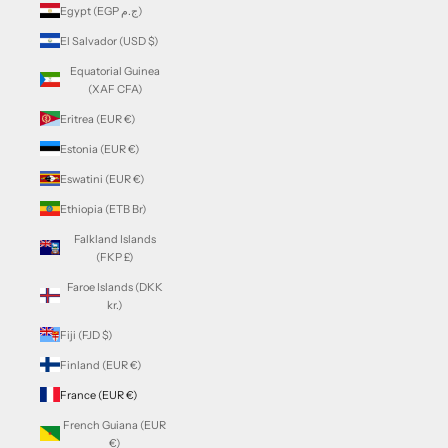
Egypt (EGP ج.م)
El Salvador (USD $)
Equatorial Guinea
(XAF CFA)
Eritrea (EUR €)
Estonia (EUR €)
Eswatini (EUR €)
Ethiopia (ETB Br)
Falkland Islands
(FKP £)
Faroe Islands (DKK
kr.)
Fiji (FJD $)
Finland (EUR €)
France (EUR €)
French Guiana (EUR
€)