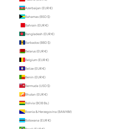
Azerbaijan (EUR €)
Bahamas (BSD $)
Bahrain (EUR €)
Bangladesh (EUR €)
Barbados (BBD $)
Belarus (EUR €)
Belgium (EUR €)
Belize (EUR €)
Benin (EUR €)
Bermuda (USD $)
Bhutan (EUR €)
Bolivia (BOB Bs.)
Bosnia & Herzegovina (BAM КМ)
Botswana (EUR €)
Brazil (EUR €)