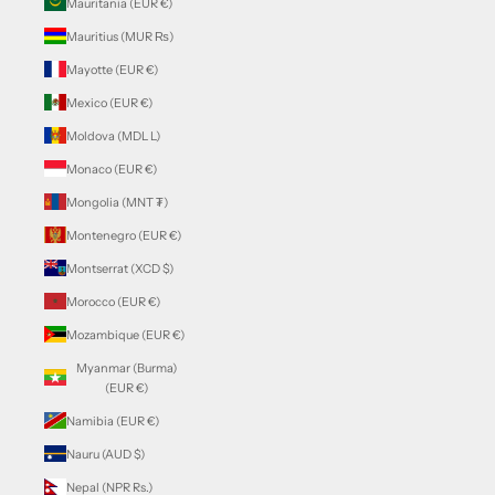
Mauritania (EUR €)
Mauritius (MUR ₨)
Mayotte (EUR €)
Mexico (EUR €)
Moldova (MDL L)
Monaco (EUR €)
Mongolia (MNT ₮)
Montenegro (EUR €)
Montserrat (XCD $)
Morocco (EUR €)
Mozambique (EUR €)
Myanmar (Burma)
(EUR €)
Namibia (EUR €)
Nauru (AUD $)
Nepal (NPR Rs.)