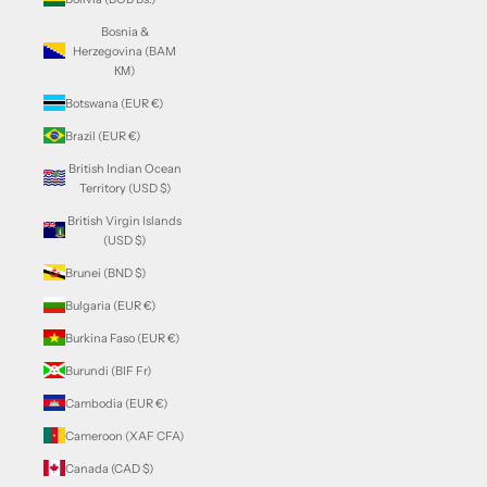
Bosnia &
Herzegovina (BAM
КМ)
Botswana (EUR €)
Brazil (EUR €)
British Indian Ocean
Territory (USD $)
British Virgin Islands
(USD $)
Brunei (BND $)
Bulgaria (EUR €)
Burkina Faso (EUR €)
Burundi (BIF Fr)
Cambodia (EUR €)
Cameroon (XAF CFA)
Canada (CAD $)