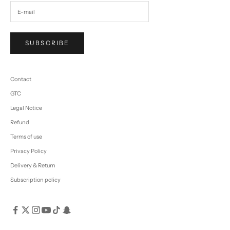
SUBSCRIBE
Contact
GTC
Legal Notice
Refund
Terms of use
Privacy Policy
Delivery & Return
Subscription policy