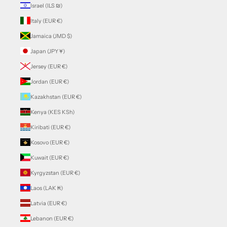
Israel (ILS ₪)
Italy (EUR €)
Jamaica (JMD $)
Japan (JPY ¥)
Jersey (EUR €)
Jordan (EUR €)
Kazakhstan (EUR €)
Kenya (KES KSh)
Kiribati (EUR €)
Kosovo (EUR €)
Kuwait (EUR €)
Kyrgyzstan (EUR €)
Laos (LAK ₭)
Latvia (EUR €)
Lebanon (EUR €)