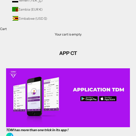
Yemen (YER ﷼)
Zambia (EUR €)
Zimbabwe (USD $)
Cart
Your cart is empty
APP CT
TDM has more than one trick in
its app
!