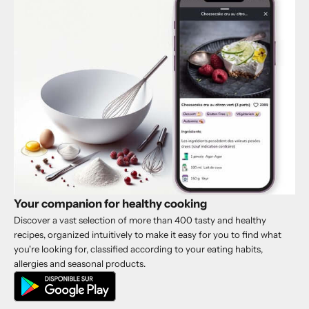
Your companion for healthy cooking
Discover a vast selection of more than 400 tasty and healthy
recipes, organized intuitively to make it easy for you to find what
you're looking for, classified according to your eating habits,
allergies and seasonal products.