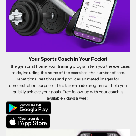
Your Sports Coach In Your Pocket
In the gym or at home, your training program tells you the exercises
to do, including the name of the exercises, the number of sets,
repetitions, rest times and provides animated images for
demonstration purposes. This tailor-made program will help you
quickly achieve your goals. Free follow-up with your coach is
available 7 days a week.