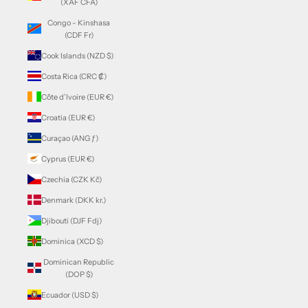
(XAF CFA)
Congo - Kinshasa
(CDF Fr)
Cook Islands (NZD $)
Costa Rica (CRC ₡)
Côte d’Ivoire (EUR €)
Croatia (EUR €)
Curaçao (ANG ƒ)
Cyprus (EUR €)
Czechia (CZK Kč)
Denmark (DKK kr.)
Djibouti (DJF Fdj)
Dominica (XCD $)
Dominican Republic
(DOP $)
Ecuador (USD $)