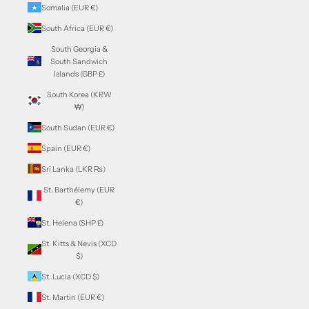
Somalia (EUR €)
South Africa (EUR €)
South Georgia &
South Sandwich
Islands (GBP £)
South Korea (KRW
₩)
South Sudan (EUR €)
Spain (EUR €)
Sri Lanka (LKR ₨)
St. Barthélemy (EUR
€)
St. Helena (SHP £)
St. Kitts & Nevis (XCD
$)
St. Lucia (XCD $)
St. Martin (EUR €)