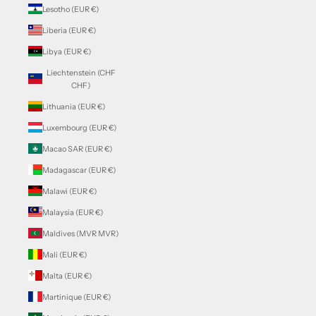
Lesotho (EUR €)
Liberia (EUR €)
Libya (EUR €)
Liechtenstein (CHF
CHF)
Lithuania (EUR €)
Luxembourg (EUR €)
Macao SAR (EUR €)
Madagascar (EUR €)
Malawi (EUR €)
Malaysia (EUR €)
Maldives (MVR MVR)
Mali (EUR €)
Malta (EUR €)
Martinique (EUR €)