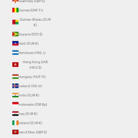
Guernsey (GBP £)
Guinea (GNF Fr)
Guinea-Bissau (EUR
€)
Guyana (GYD $)
Haiti (EUR €)
Honduras (HNL L)
Hong Kong SAR
(HKD $)
Hungary (HUF Ft)
Iceland (ISK kr)
India (EUR €)
Indonesia (IDR Rp)
Iraq (EUR €)
Ireland (EUR €)
Isle of Man (GBP £)