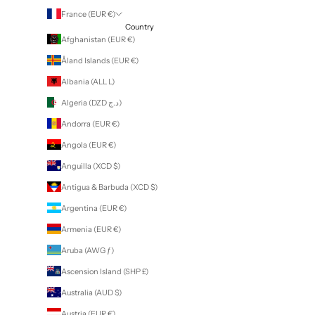
France (EUR €)
Country
Afghanistan (EUR €)
Åland Islands (EUR €)
Albania (ALL L)
Algeria (DZD د.ج)
Andorra (EUR €)
Angola (EUR €)
Anguilla (XCD $)
Antigua & Barbuda (XCD $)
Argentina (EUR €)
Armenia (EUR €)
Aruba (AWG ƒ)
Ascension Island (SHP £)
Australia (AUD $)
Austria (EUR €)