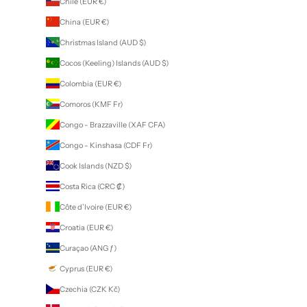
Chile (EUR €)
China (EUR €)
Christmas Island (AUD $)
Cocos (Keeling) Islands (AUD $)
Colombia (EUR €)
Comoros (KMF Fr)
Congo - Brazzaville (XAF CFA)
Congo - Kinshasa (CDF Fr)
Cook Islands (NZD $)
Costa Rica (CRC ₡)
Côte d’Ivoire (EUR €)
Croatia (EUR €)
Curaçao (ANG ƒ)
Cyprus (EUR €)
Czechia (CZK Kč)