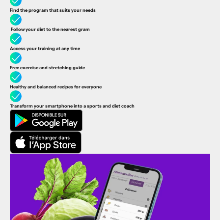
Find the program that suits your needs
Follow your diet to the nearest gram
Access your training at any time
Free exercise and stretching guide
Healthy and balanced recipes
for everyone
Transform your smartphone into a sports and diet coach