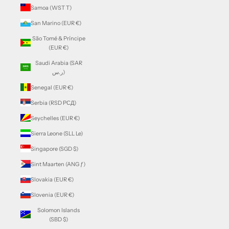
Samoa (WST T)
San Marino (EUR €)
São Tomé & Príncipe
(EUR €)
Saudi Arabia (SAR
ر.س)
Senegal (EUR €)
Serbia (RSD РСД)
Seychelles (EUR €)
Sierra Leone (SLL Le)
Singapore (SGD $)
Sint Maarten (ANG ƒ)
Slovakia (EUR €)
Slovenia (EUR €)
Solomon Islands
(SBD $)