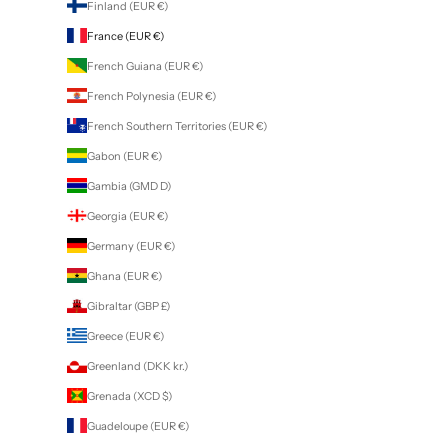
Finland (EUR €)
France (EUR €)
French Guiana (EUR €)
French Polynesia (EUR €)
French Southern Territories (EUR €)
Gabon (EUR €)
Gambia (GMD D)
Georgia (EUR €)
Germany (EUR €)
Ghana (EUR €)
Gibraltar (GBP £)
Greece (EUR €)
Greenland (DKK kr.)
Grenada (XCD $)
Guadeloupe (EUR €)