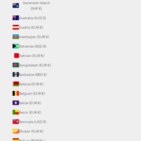
Ascension Island
(SHP £)
Australia (AUD $)
Austria (EUR €)
Azerbaijan (EUR €)
Bahamas (BSD $)
Bahrain (EUR €)
Bangladesh (EUR €)
Barbados (BBD $)
Belarus (EUR €)
Belgium (EUR €)
Belize (EUR €)
Benin (EUR €)
Bermuda (USD $)
Bhutan (EUR €)
Bolivia (BOB Bs.)