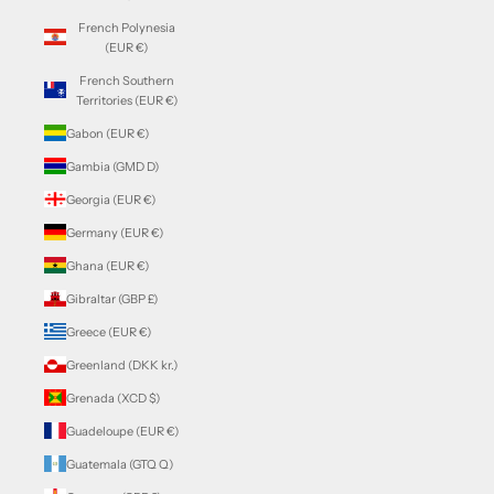
French Polynesia
(EUR €)
French Southern
Territories (EUR €)
Gabon (EUR €)
Gambia (GMD D)
Georgia (EUR €)
Germany (EUR €)
Ghana (EUR €)
Gibraltar (GBP £)
Greece (EUR €)
Greenland (DKK kr.)
Grenada (XCD $)
Guadeloupe (EUR €)
Guatemala (GTQ Q)