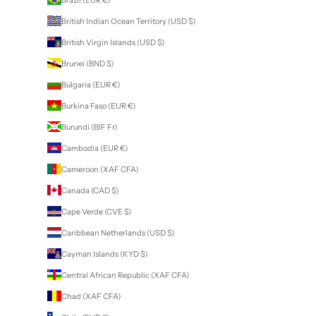
British Indian Ocean Territory (USD $)
British Virgin Islands (USD $)
Brunei (BND $)
Bulgaria (EUR €)
Burkina Faso (EUR €)
Burundi (BIF Fr)
Cambodia (EUR €)
Cameroon (XAF CFA)
Canada (CAD $)
Cape Verde (CVE $)
Caribbean Netherlands (USD $)
Cayman Islands (KYD $)
Central African Republic (XAF CFA)
Chad (XAF CFA)